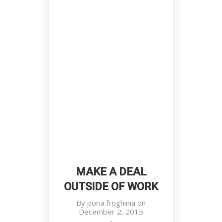
Prestige Of Successful Men
Customers, Meetings, Work Place
MAKE A DEAL
OUTSIDE OF WORK
By
poria.froghinia
on
December 2, 2015
-