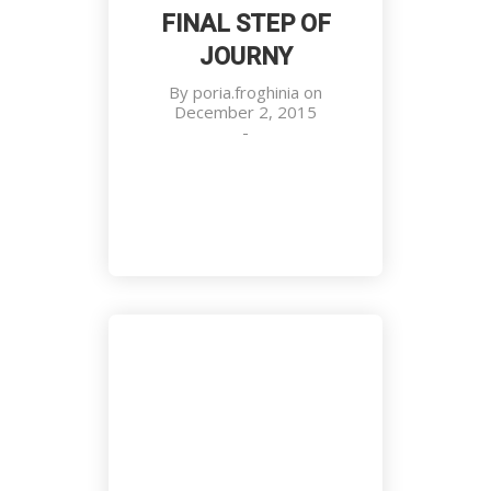
FINAL STEP OF
JOURNY
Everyone Has a Role Here
By
poria.froghinia
on
Meetings, National Events, Work
December 2, 2015
Place
-
Final Step of Journy
Meetings, National Events