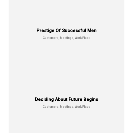
Place
Prestige Of Successful Men
Customers, Meetings, Work Place
Smile Means Everything is All Right
Customers, Management,
Meetings
Deciding About Future Begins
Customers, Meetings, Work Place