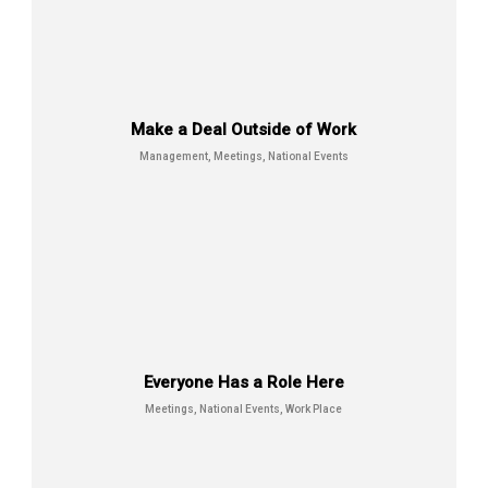
Everyone Has a Role Here
Meetings, National Events, Work
Place
Make a Deal Outside of Work
Management, Meetings, National Events
Everyone Has a Role Here
Final Step of Journy
Meetings, National Events, Work Place
Meetings, National Events