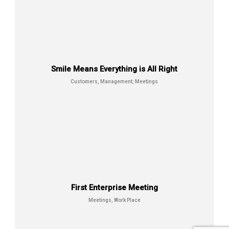
Smile Means Everything is All Right
Customers, Management, Meetings
Prestige Of Successful Men
Customers, Meetings, Work Place
First Enterprise Meeting
Meetings, Work Place