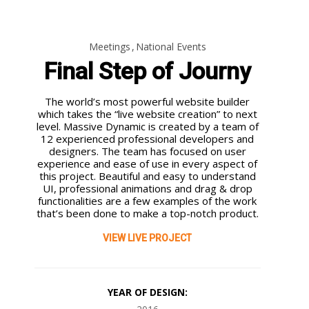
Meetings
National Events
Final Step of Journy
4
3
25
The world’s most powerful website builder
JULY
JULY
JUNE
which takes the “live website creation” to next
2022
2022
2022
level. Massive Dynamic is created by a team of
THE MOST
WHAT WILL
PARALLEL
12 experienced professional developers and
OFTEN LOW-
HAPPEN TO
SWITCHING
designers. The team has focused on user
VOLTAGE
DIGITAL
PHENOMENON
experience and ease of use in every aspect of
SWITCHBOARD
SUBSTATIONS
WHEN MV/HV
25
25
this project. Beautiful and easy to understand
SUPPLY
ONCE THE
CIRCUIT
UI, professional animations and drag & drop
SCHEMATICS
INTERNET
BREAKERS
JUNE
JUNE
functionalities are a few examples of the work
IMPLEMENTED
DROPS DEAD?
INTERRUPT A
2022
2022
that’s been done to make a top-notch product.
MV/HV
SPECIAL
ON-SITE
AFTERMATHS
SHARED FAULT
SWITCHGEAR
MEASURES
AND
CURRENT
VIEW LIVE PROJECT
(CIRCUIT
NEEDED
SOLUTIONS.
BREAKER)
FOR
SWITCHING
SWITCHING
CAPABILITY
MV
YEAR OF DESIGN:
AND
CAPACITOR
SUITABILITY
BANKS