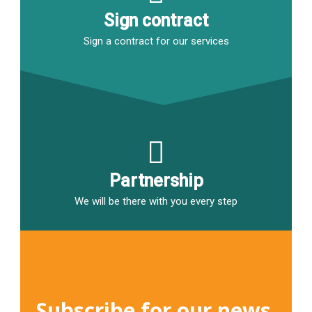
Sign contract
Sign a contract for our services
Partnership
We will be there with you every step
Subscribe for our news 