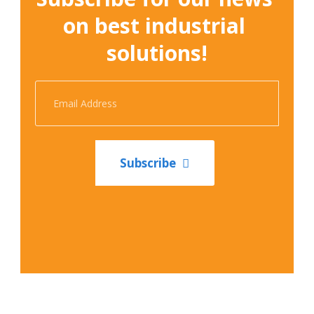
on best industrial 
solutions!
Subscribe