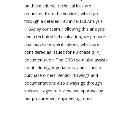
on these criteria, technical bids are 
requested from the vendors, which go 
through a detailed Technical Bid Analysis 
Everyone Has a Role Here
(TBA) by our team. Following this analysis 
Meetings, National Events, Work
Place
and a technical bid evaluation, we prepare 
final purchase specifications, which are 
considered as Issued for Purchase (IFP) 
documentation. The GRB team also assists 
clients during negotiations, and issues of 
purchase orders. Vendor drawings and 
documentations also always go through 
various stages of review and approval by 
our procurement engineering team.
Final Step of Journy
Meetings, National Events