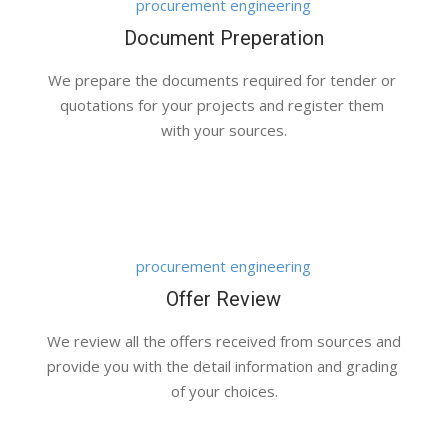
procurement engineering
Document Preperation
We prepare the documents required for tender or 
quotations for your projects and register them 
with your sources.
Bussines And Fashion Together
Customers, Management
procurement engineering
Offer Review
We review all the offers received from sources and 
provide you with the detail information and grading 
of your choices.
First Enterprise Meeting
Meetings, Work Place