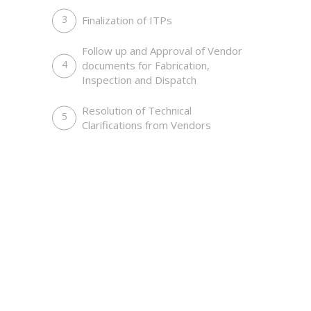
Make a Deal Outside of Work
Finalization of ITPs
Management, Meetings, National
Events
Follow up and Approval of Vendor
documents for Fabrication,
Inspection and Dispatch
Resolution of Technical
Clarifications from Vendors
Doing Bussines in Smart Way
Customers, Work Place