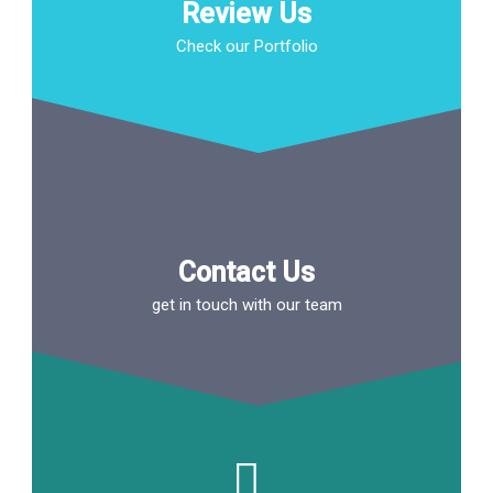
Review Us
Check our Portfolio
Contact Us
get in touch with our team