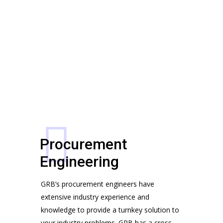
FOR SPECIFIC
AND
APPLICATIONS
FILTER
CIRCUITS
Deciding About Future Begins
Customers, Meetings, Work Place
Procurement
Engineering
GRB’s procurement engineers have 
extensive industry experience and 
Team Working Like a Sir
knowledge to provide a turnkey solution to 
Customers, Management, Work
No products in the cart.
your industry problems. GRB has a cross 