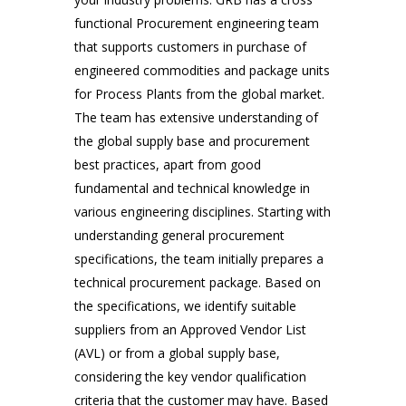
Place
functional Procurement engineering team 
that supports customers in purchase of 
engineered commodities and package units 
for Process Plants from the global market. 
The team has extensive understanding of 
the global supply base and procurement 
best practices, apart from good 
fundamental and technical knowledge in 
various engineering disciplines. Starting with 
Smile Means Everything is All Right
understanding general procurement 
Customers, Management,
Meetings
specifications, the team initially prepares a 
technical procurement package. Based on 
the specifications, we identify suitable 
suppliers from an Approved Vendor List 
(AVL) or from a global supply base, 
considering the key vendor qualification 
criteria that the customer may have. Based 