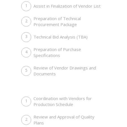
Assist in Finalization of Vendor List
Preparation of Technical
Procurement Package
Technical Bid Analysis (TBA)
Preparation of Purchase
Specifications
Prestige Of Successful Men
Customers, Meetings, Work Place
Review of Vendor Drawings and
Documents
Coordination with Vendors for
Production Schedule
Review and Approval of Quality
Plans