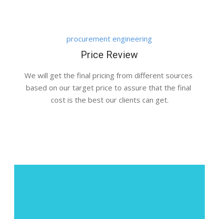
procurement engineering
Price Review
We will get the final pricing from different sources 
based on our target price to assure that the final 
cost is the best our clients can get.