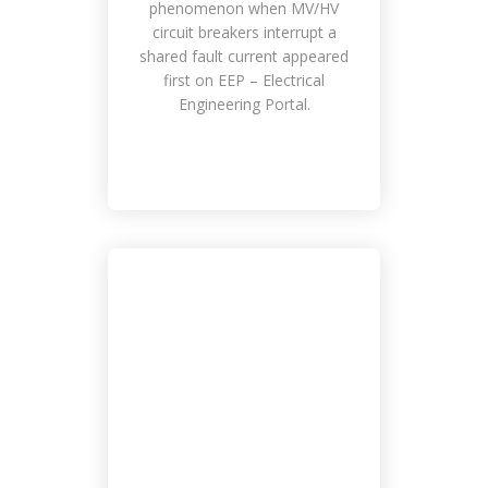
phenomenon when MV/HV
circuit breakers interrupt a
shared fault current appeared
first on EEP – Electrical
Engineering Portal.