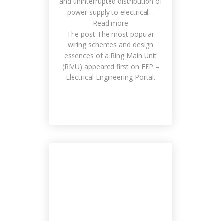
and uninterrupted distribution of
power supply to electrical…
Read more
The post The most popular
wiring schemes and design
essences of a Ring Main Unit
(RMU) appeared first on EEP –
Electrical Engineering Portal.