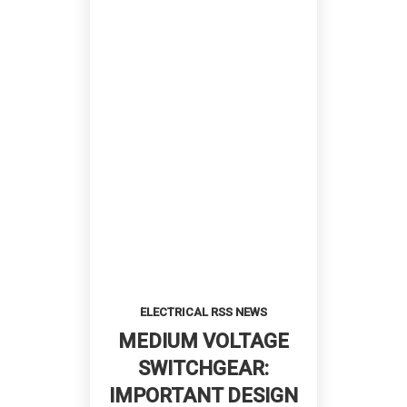
ELECTRICAL RSS NEWS
MEDIUM VOLTAGE
SWITCHGEAR:
IMPORTANT DESIGN