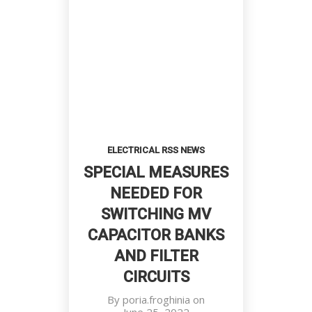
ELECTRICAL RSS NEWS
SPECIAL MEASURES
NEEDED FOR
SWITCHING MV
CAPACITOR BANKS
AND FILTER
CIRCUITS
By
poria.froghinia
on