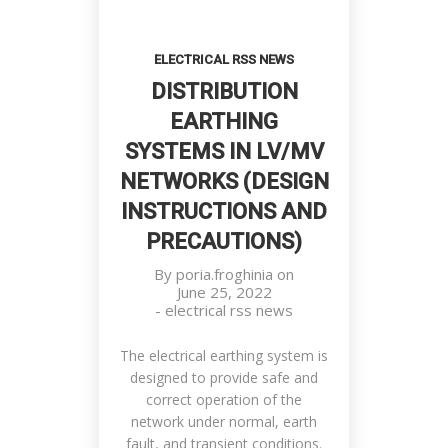
ELECTRICAL RSS NEWS
DISTRIBUTION
EARTHING
SYSTEMS IN LV/MV
NETWORKS (DESIGN
INSTRUCTIONS AND
PRECAUTIONS)
By
poria.froghinia
on
June 25, 2022
-
electrical rss news
The electrical earthing system is
designed to provide safe and
correct operation of the
network under normal, earth
fault, and transient conditions.