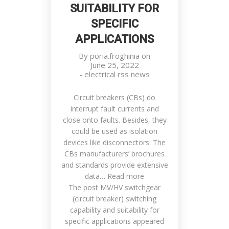
SUITABILITY FOR
SPECIFIC
APPLICATIONS
By
poria.froghinia
on
June 25, 2022
-
electrical rss news
Circuit breakers (CBs) do
interrupt fault currents and
close onto faults. Besides, they
could be used as isolation
devices like disconnectors. The
CBs manufacturers’ brochures
and standards provide extensive
data… Read more
The post MV/HV switchgear
(circuit breaker) switching
capability and suitability for
specific applications appeared