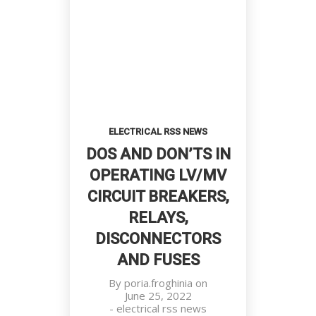
ELECTRICAL RSS NEWS
DOS AND DON’TS IN
OPERATING LV/MV
CIRCUIT BREAKERS,
RELAYS,
DISCONNECTORS
AND FUSES
By
poria.froghinia
on
June 25, 2022
-
electrical rss news