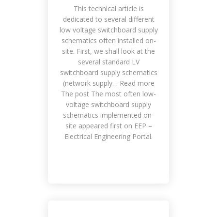
Place
This technical article is
dedicated to several different
low voltage switchboard supply
schematics often installed on-
site. First, we shall look at the
several standard LV
switchboard supply schematics
(network supply… Read more
The post The most often low-
voltage switchboard supply
schematics implemented on-
Smile Means Everything is All Right
site appeared first on EEP –
Customers, Management,
Electrical Engineering Portal.
Meetings