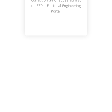
correction (PFC) appeared first
on EEP – Electrical Engineering
Portal.