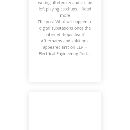
writing till eternity and still be
Make a Deal Outside of Work
left playing catchups… Read
Management, Meetings, National
more
Events
The post What will happen to
digital substations once the
internet drops dead?
Aftermaths and solutions.
appeared first on EEP –
Electrical Engineering Portal.
Doing Bussines in Smart Way
Customers, Work Place