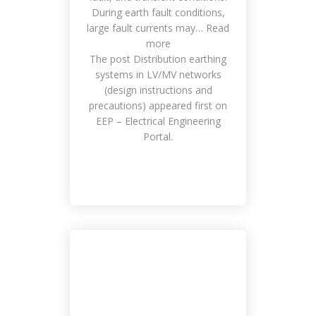
During earth fault conditions,
large fault currents may… Read
more
The post Distribution earthing
systems in LV/MV networks
(design instructions and
precautions) appeared first on
EEP – Electrical Engineering
Portal.