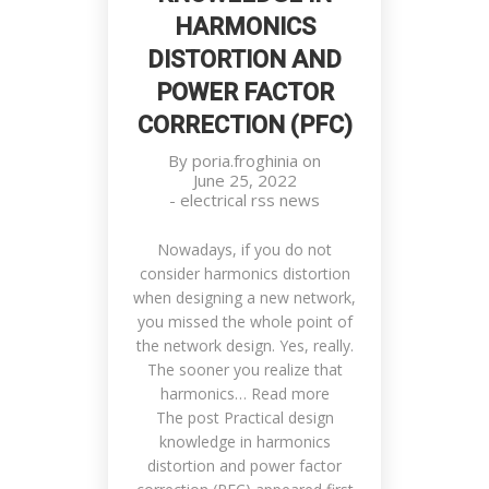
HARMONICS
DISTORTION AND
POWER FACTOR
CORRECTION (PFC)
By
poria.froghinia
on
June 25, 2022
-
electrical rss news
Nowadays, if you do not
consider harmonics distortion
when designing a new network,
you missed the whole point of
the network design. Yes, really.
The sooner you realize that
harmonics… Read more
The post Practical design
knowledge in harmonics
distortion and power factor