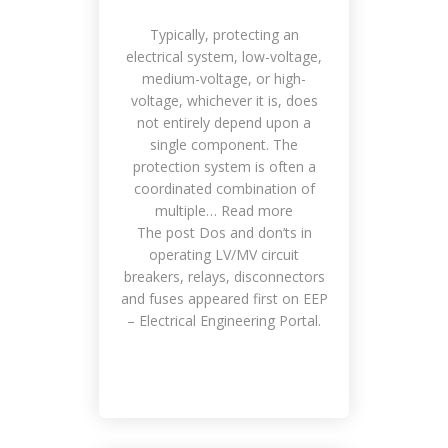
Typically, protecting an
electrical system, low-voltage,
medium-voltage, or high-
voltage, whichever it is, does
not entirely depend upon a
single component. The
protection system is often a
coordinated combination of
multiple… Read more
The post Dos and don’ts in
operating LV/MV circuit
breakers, relays, disconnectors
and fuses appeared first on EEP
– Electrical Engineering Portal.