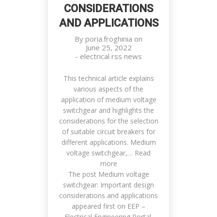
CONSIDERATIONS
AND APPLICATIONS
By
poria.froghinia
on
June 25, 2022
-
electrical rss news
This technical article explains
various aspects of the
application of medium voltage
switchgear and highlights the
considerations for the selection
of suitable circuit breakers for
different applications. Medium
voltage switchgear,… Read
more
The post Medium voltage
switchgear: Important design
considerations and applications
appeared first on EEP –
Electrical Engineering Portal.