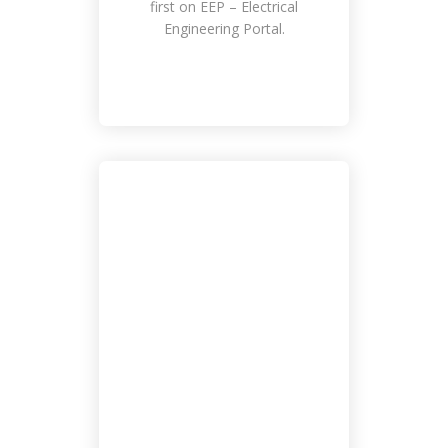
first on EEP – Electrical
Engineering Portal.