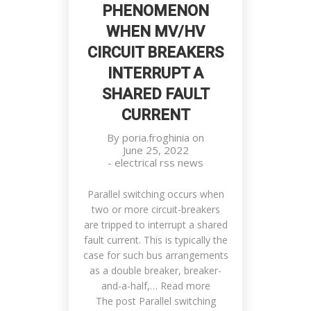
PHENOMENON
WHEN MV/HV
CIRCUIT BREAKERS
INTERRUPT A
SHARED FAULT
CURRENT
By
poria.froghinia
on
June 25, 2022
-
electrical rss news
Parallel switching occurs when
two or more circuit-breakers
are tripped to interrupt a shared
fault current. This is typically the
case for such bus arrangements
as a double breaker, breaker-
and-a-half,… Read more
The post Parallel switching