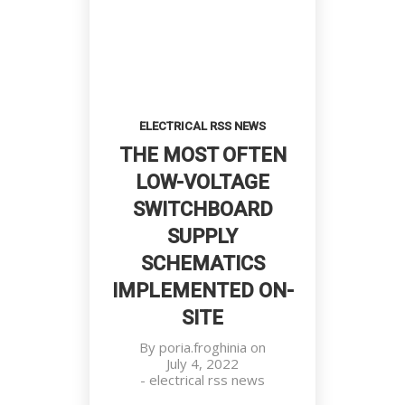
FOR SPECIFIC
AND
APPLICATIONS
FILTER
CIRCUITS
Deciding About Future Begins
ELECTRICAL RSS NEWS
Customers, Meetings, Work Place
THE MOST OFTEN
LOW-VOLTAGE
SWITCHBOARD
SUPPLY
SCHEMATICS
IMPLEMENTED ON-
SITE
By
poria.froghinia
on
July 4, 2022
Team Working Like a Sir
-
electrical rss news
Customers, Management, Work
No products in the cart.