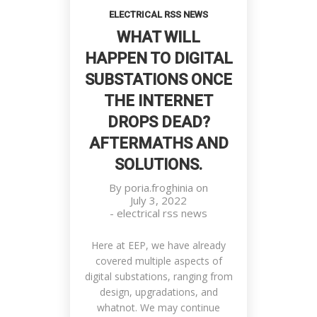
ELECTRICAL RSS NEWS
WHAT WILL
HAPPEN TO DIGITAL
SUBSTATIONS ONCE
THE INTERNET
DROPS DEAD?
Prestige Of Successful Men
AFTERMATHS AND
Customers, Meetings, Work Place
SOLUTIONS.
By
poria.froghinia
on
July 3, 2022
-
electrical rss news
Here at EEP, we have already
covered multiple aspects of
digital substations, ranging from
design, upgradations, and
whatnot. We may continue