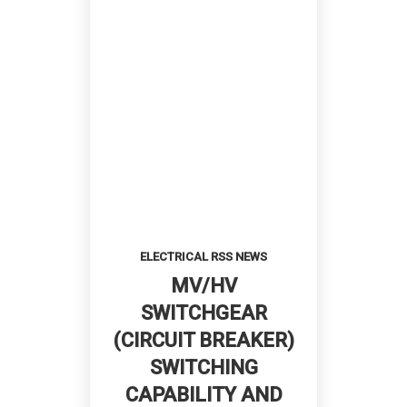
ELECTRICAL RSS NEWS
MV/HV
SWITCHGEAR
(CIRCUIT BREAKER)
SWITCHING
CAPABILITY AND