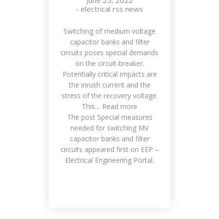
June 25, 2022
-
electrical rss news
Switching of medium voltage
capacitor banks and filter
circuits poses special demands
on the circuit-breaker.
Potentially critical impacts are
the inrush current and the
stress of the recovery voltage.
This… Read more
The post Special measures
needed for switching MV
capacitor banks and filter
circuits appeared first on EEP –
Electrical Engineering Portal.