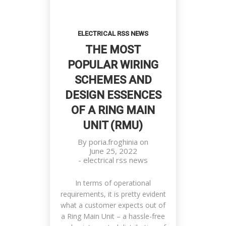
ELECTRICAL RSS NEWS
THE MOST
POPULAR WIRING
SCHEMES AND
DESIGN ESSENCES
OF A RING MAIN
UNIT (RMU)
By
poria.froghinia
on
June 25, 2022
-
electrical rss news
In terms of operational
requirements, it is pretty evident
what a customer expects out of
a Ring Main Unit – a hassle-free