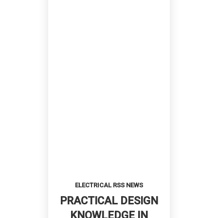
ELECTRICAL RSS NEWS
PRACTICAL DESIGN
KNOWLEDGE IN