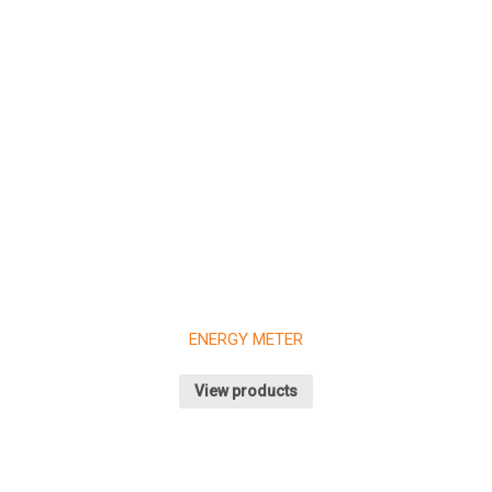
FOR SPECIFIC
AND
APPLICATIONS
FILTER
CIRCUITS
Deciding About Future Begins
Customers, Meetings, Work Place
ENERGY METER
View products
Team Working Like a Sir
Customers, Management, Work
No products in the cart.